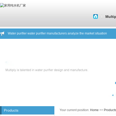
Multi
About 
Water purifier manufacturers tell you to shop a key factor
Histor
Water purifier water purifier manufacturers analyze the market situation
Water purifier manufacturers tell you what kind of water purifier is a good pro
Corporate C
Water purifier manufacturers warn you focus on safe drinking water
About Beware of fake brand products showroom General Hing
Core Tech
Household water manufacturers to you about another water purifier knowled
Water purifier manufacturers tell you to shop a key factor
Quality of 
Water purifier water purifier manufacturers analyze the market situation
Company C
Water purifier manufacturers tell you what kind of water purifier is a good pro
Water purifier manufacturers warn you focus on safe drinking water
House st
About Beware of fake brand products showroom General Hing
Household water manufacturers to you about another water purifier knowled
Products
Your current position:
Home
>>
Product