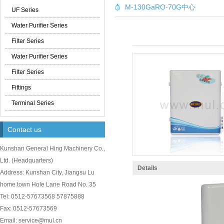
M-130GaRO-70G中心
UF Series
Water Purifier Series
Filter Series
Water Purifier Series
Filter Series
Fittings
Terminal Series
Contact us
Kunshan General Hing Machinery Co.,
Ltd.
(
Headquarters)
Details
Address: Kunshan City, Jiangsu Lu
home town Hole Lane Road No. 35
Tel: 0512-57673568 57875888
Fax: 0512-57673569
Email: service@mul.cn