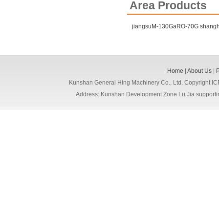
Area Products
jiangsuM-130GaRO-70G
shang
Home
|
About Us
|
Kunshan General Hing Machinery Co., Ltd. Copyright I
Address: Kunshan Development Zone Lu Jia support