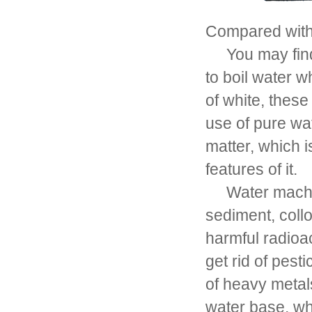
Compared with 
You may find t
to boil water w
of white, these 
use of pure wa
matter, which 
features of it.
Water machine 
sediment, collo
harmful radioac
get rid of pest
of heavy metal
water base, whi