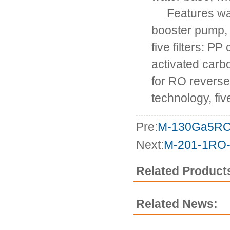
Features wate
booster pump, 
five filters: PP
activated carbo
for RO revers
technology, fiv
Pre:
M-130Ga5R
Next:
M-201-1RO
Related Product
Related News: