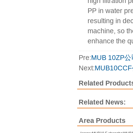
high filtration 
PP in water pr
resulting in de
machine, so the
enhance the qua
Pre:
MUB 10ZP
Next:
MUB10CC
Related Product
Related News:
Area Products