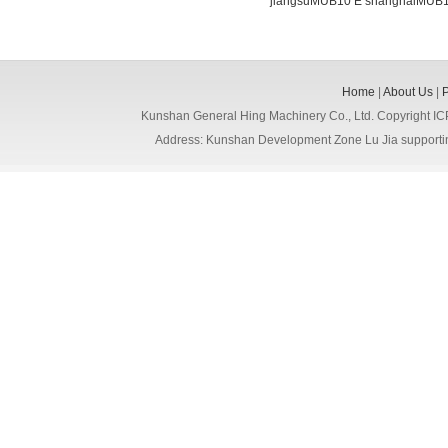
jiangsuMUB10 E
shanghaiMUB1
Home
|
About Us
|
Kunshan General Hing Machinery Co., Ltd. Copyright I
Address: Kunshan Development Zone Lu Jia support