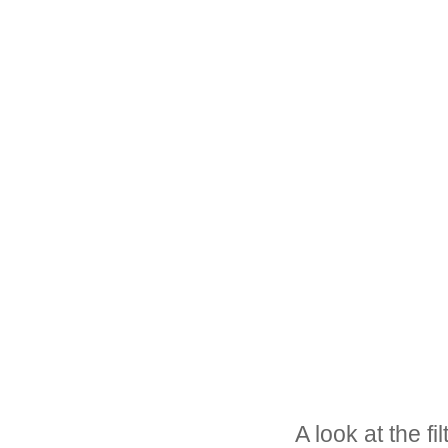
A look at the fi