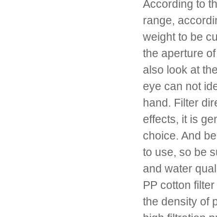
According to t
range, accordin
weight to be c
the aperture o
also look at t
eye can not ide
hand. Filter dir
effects, it is 
choice. And bec
to use, so be s
and water qual
PP cotton filter
the density of 