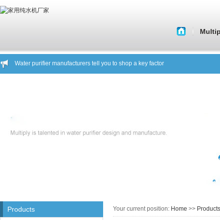
Multi
About 
Water purifier manufacturers tell you to shop a key factor
Histor
Water purifier water purifier manufacturers analyze the market situation
Water purifier manufacturers tell you what kind of water purifier is a good pro
Corporate C
Water purifier manufacturers warn you focus on safe drinking water
Core Tech
About Beware of fake brand products showroom General Hing
Household water manufacturers to you about another water purifier knowled
Quality of 
Water purifier manufacturers tell you to shop a key factor
Water purifier water purifier manufacturers analyze the market situation
Company C
Water purifier manufacturers tell you what kind of water purifier is a good pro
Water purifier manufacturers warn you focus on safe drinking water
House st
About Beware of fake brand products showroom General Hing
Household water manufacturers to you about another water purifier knowled
Products
Your current position:
Home
>>
Product