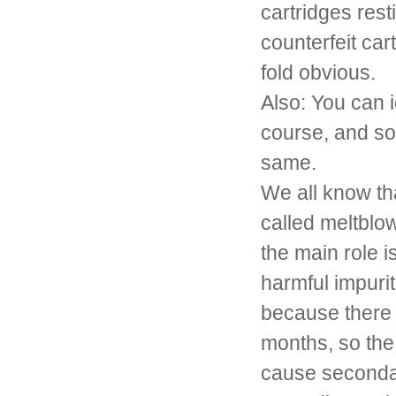
cartridges rest
counterfeit car
fold obvious.
Also: You can i
course, and so
same.
We all know that
called meltblow
the main role i
harmful impurit
because there i
months, so the 
cause secondar