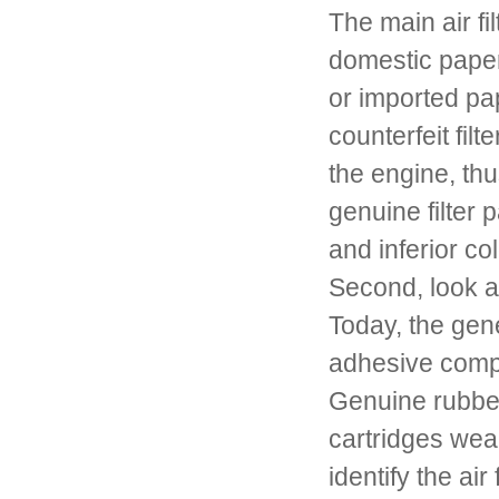
The main air fi
domestic paper
or imported pap
counterfeit fil
the engine, thu
genuine filter p
and inferior co
Second, look at 
Today, the gene
adhesive compos
Genuine rubber 
cartridges weak
identify the air