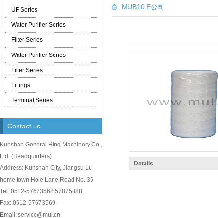
MUB10 E公司
UF Series
Water Purifier Series
Filter Series
Water Purifier Series
Filter Series
Fittings
Terminal Series
Contact us
Kunshan General Hing Machinery Co.,
Ltd.
(
Headquarters)
Details
Address: Kunshan City, Jiangsu Lu
home town Hole Lane Road No. 35
Tel: 0512-57673568 57875888
Fax: 0512-57673569
Email: service@mul.cn