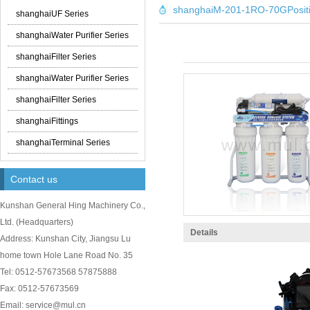
shanghaiM-201-1RO-70GPosit
shanghaiUF Series
shanghaiWater Purifier Series
shanghaiFilter Series
shanghaiWater Purifier Series
shanghaiFilter Series
shanghaiFittings
shanghaiTerminal Series
Contact us
Kunshan General Hing Machinery Co.,
Ltd.
(
Headquarters)
Details
Address: Kunshan City, Jiangsu Lu
home town Hole Lane Road No. 35
Tel: 0512-57673568 57875888
Fax: 0512-57673569
Email: service@mul.cn