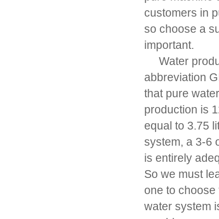
customers in pu
so choose a su
important.
Water product
abbreviation G
that pure water
production is 1
equal to 3.75 li
system, a 3-6 
is entirely ade
So we must lea
one to choose 
water system is