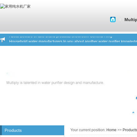
Water purifier manufacturers tell you to shop a key factor
Multi
Water purifier water purifier manufacturers analyze the market situation
Water purifier manufacturers tell you what kind of water purifier is a good pro
About 
Water purifier manufacturers warn you focus on safe drinking water
About Beware of fake brand products showroom General Hing
Histor
Household water manufacturers to you about another water purifier knowled
Water purifier manufacturers tell you to shop a key factor
Corporate C
Water purifier water purifier manufacturers analyze the market situation
Core Tech
Water purifier manufacturers tell you what kind of water purifier is a good pro
Water purifier manufacturers warn you focus on safe drinking water
Quality of 
About Beware of fake brand products showroom General Hing
Household water manufacturers to you about another water purifier knowled
Company C
House st
Products
Your current position:
Home
>>
Product