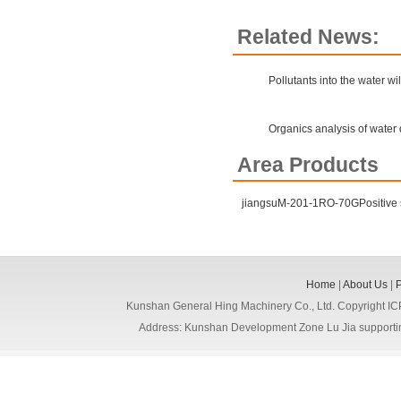
Related News:
Pollutants into the water wil
Organics analysis of water 
Area Products
jiangsuM-201-1RO-70GPositive
Home
|
About Us
|
Kunshan General Hing Machinery Co., Ltd. Copyright I
Address: Kunshan Development Zone Lu Jia support