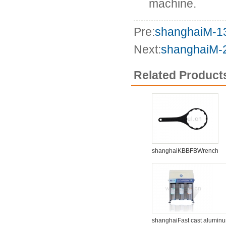
machine.
Pre:
shanghaiM-
Next:
shanghaiM
Related Product
shanghaiKBBFBWrench
shanghaiFast cast alumin