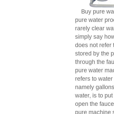
Buy pure wate
pure water pro
rarely clear w
simply say how
does not refer 
stored by the 
through the fau
pure water mach
refers to wate
namely gallons 
water, is to pu
open the faucet
pure machine s